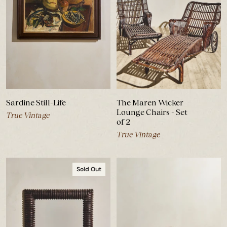
Sardine Still-Life
The Maren Wicker
Lounge Chairs - Set
True Vintage
of 2
True Vintage
Sold Out