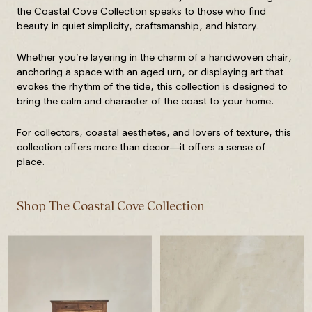
the Coastal Cove Collection speaks to those who find
beauty in quiet simplicity, craftsmanship, and history.
Whether you’re layering in the charm of a handwoven chair,
anchoring a space with an aged urn, or displaying art that
evokes the rhythm of the tide, this collection is designed to
bring the calm and character of the coast to your home.
For collectors, coastal aesthetes, and lovers of texture, this
collection offers more than decor—it offers a sense of
place.
Shop The Coastal Cove Collection