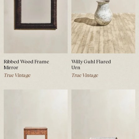
Ribbed Wood Frame
Willy Guhl Flared
Mirror
Urn
True Vintage
True Vintage