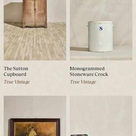
The Sutton
Monogrammed
Cupboard
Stoneware Crock
True Vintage
True Vintage