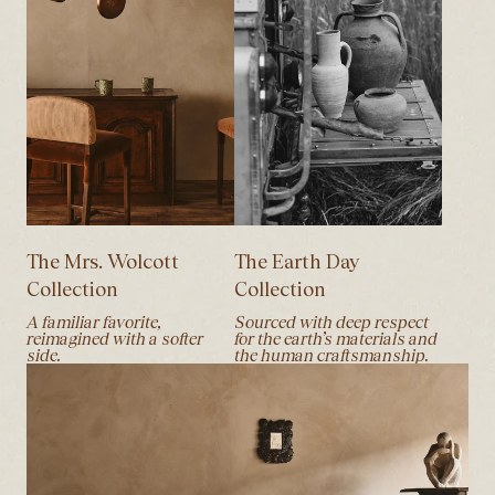
The Mrs. Wolcott
The Earth Day
Collection
Collection
A familiar favorite,
Sourced with deep respect
reimagined with a softer
for the earth’s materials and
side.
the human craftsmanship.