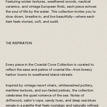
Featuring wicker textures, weathered woods, nautical
ceramics, and vintage European finds, each piece echoes
the soul of life by the water. This collection invites you to
slow down, breathe in, and live beautifully—where each
item feels storied, soft, and sunlit.
THE INSPIRATION
Every piece in the Coastal Cove Collection is curated to
reflect the ease and patina of coastal life—from breezy
harbor towns to weathered island retreats.
Inspired by vintage resort chairs, whitewashed pottery,
maritime textures, and sun-faded patinas, the collection
celebrates the quiet romance of the sea. Notes of
driftwood, sailor’s rope, sandy hues, and deep sea blues
mingle in a palette that feels nostalgic and naturally refined.