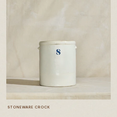
STONEWARE CROCK