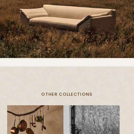
OTHER COLLECTIONS