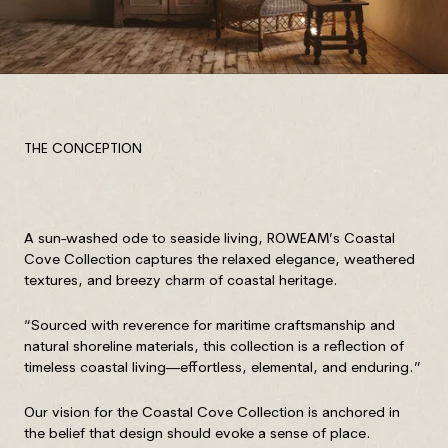
THE CONCEPTION
A sun-washed ode to seaside living, ROWEAM’s Coastal
Cove Collection captures the relaxed elegance, weathered
textures, and breezy charm of coastal heritage.
“Sourced with reverence for maritime craftsmanship and
natural shoreline materials, this collection is a reflection of
timeless coastal living—effortless, elemental, and enduring.”
Our vision for the Coastal Cove Collection is anchored in
the belief that design should evoke a sense of place.