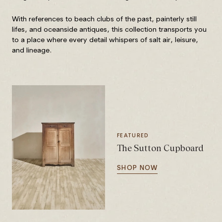
With references to beach clubs of the past, painterly still
lifes, and oceanside antiques, this collection transports you
to a place where every detail whispers of salt air, leisure,
and lineage.
FEATURED
The Sutton Cupboard
SHOP NOW