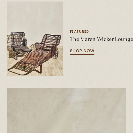
FEATURED
The Maren Wicker Lounge C
SHOP NOW