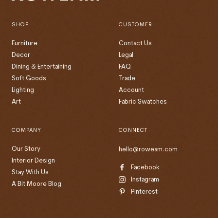
SHOP
CUSTOMER
Furniture
Contact Us
Decor
Legal
Dining & Entertaining
FAQ
Soft Goods
Trade
Lighting
Account
Art
Fabric Swatches
COMPANY
CONNECT
Our Story
hello@roweam.com
Interior Design
Facebook
Stay With Us
Instagram
A Bit Moore Blog
Pinterest