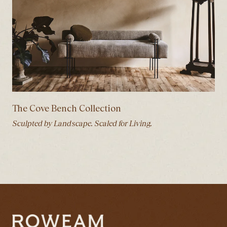
The Cove Bench Collection
Sculpted by Landscape. Scaled for Living.