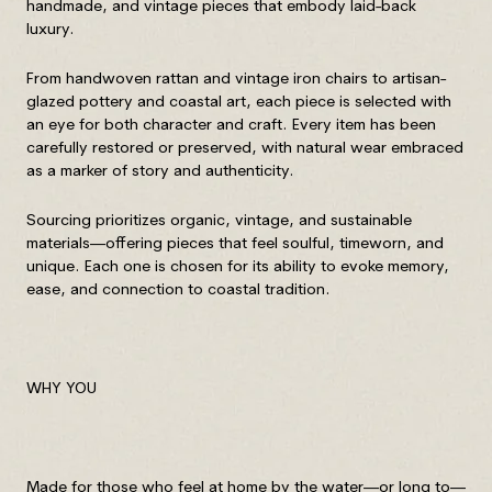
handmade, and vintage pieces that embody laid-back
luxury.
From handwoven rattan and vintage iron chairs to artisan-
glazed pottery and coastal art, each piece is selected with
an eye for both character and craft. Every item has been
carefully restored or preserved, with natural wear embraced
as a marker of story and authenticity.
Sourcing prioritizes organic, vintage, and sustainable
materials—offering pieces that feel soulful, timeworn, and
unique. Each one is chosen for its ability to evoke memory,
ease, and connection to coastal tradition.
WHY YOU
Made for those who feel at home by the water—or long to—