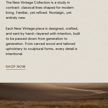
The New Vintage Collection is a study in
contrast: classical lines shaped for modern
living. Familiar, yet refined. Nostalgic, yet
entirely new.
Each New Vintage piece is designed, crafted,
and sent by hand—layered with intention, built
to be passed down from generation to
generation. From carved wood and tailored
upholstery to sculptural forms, every detail is
intentional.
SHOP NOW