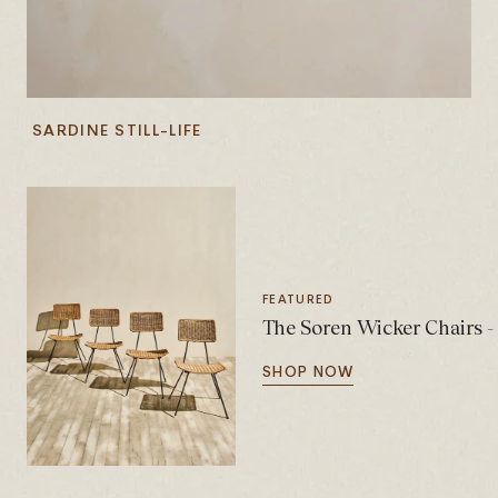
SARDINE STILL-LIFE
FEATURED
The Soren Wicker Chairs - 
SHOP NOW