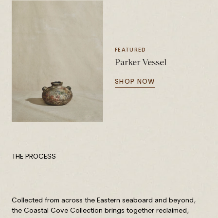
FEATURED
Parker Vessel
SHOP NOW
THE PROCESS
Collected from across the Eastern seaboard and beyond,
the Coastal Cove Collection brings together reclaimed,