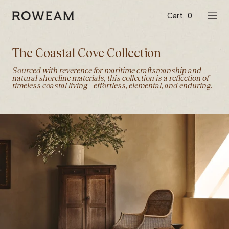
Skip
to
Cart
0
Roweam™
NAVI
content
The Coastal Cove Collection
Sourced with reverence for maritime craftsmanship and
natural shoreline materials, this collection is a reflection of
timeless coastal living—effortless, elemental, and enduring.