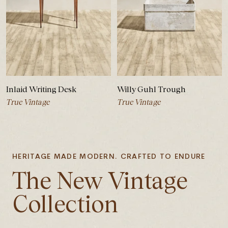
Inlaid Writing Desk
Willy Guhl Trough
True Vintage
True Vintage
HERITAGE MADE MODERN. CRAFTED TO ENDURE
The New Vintage
Collection