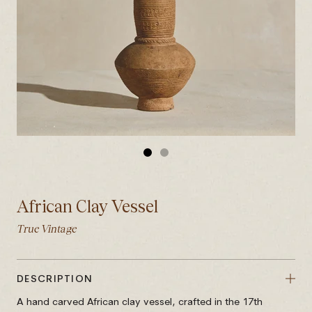
GO
GO
TO
TO
SLIDE
SLIDE
African Clay Vessel
1
2
True Vintage
DESCRIPTION
A hand carved African clay vessel, crafted in the 17th