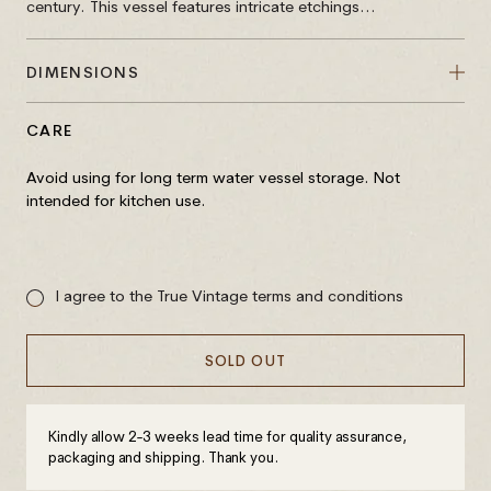
century. This vessel features intricate etchings...
DIMENSIONS
CARE
Avoid using for long term water vessel storage. Not
intended for kitchen use.
Sale
price
I agree to the True Vintage terms and conditions
SOLD OUT
Kindly allow 2-3 weeks lead time for quality assurance,
packaging and shipping. Thank you.