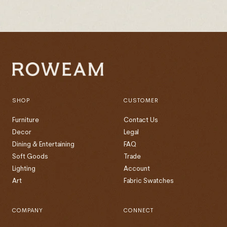
SHOP
CUSTOMER
Furniture
Contact Us
Decor
Legal
Dining & Entertaining
FAQ
Soft Goods
Trade
Lighting
Account
Art
Fabric Swatches
COMPANY
CONNECT