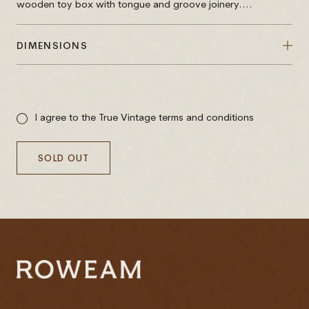
wooden toy box with tongue and groove joinery....
DIMENSIONS
Sale
price
I agree to the True Vintage terms and conditions
SOLD OUT