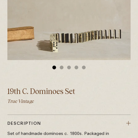
GO
GO
GO
GO
GO
TO
TO
TO
TO
TO
SLIDE
SLIDE
SLIDE
SLIDE
SLIDE
19th C. Dominoes Set
1
2
3
4
5
True Vintage
DESCRIPTION
Set of handmade dominoes c. 1800s. Packaged in