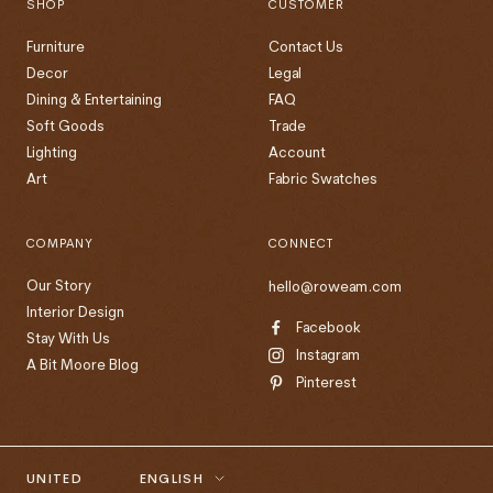
SHOP
CUSTOMER
Furniture
Contact Us
Decor
Legal
Dining & Entertaining
FAQ
Soft Goods
Trade
Lighting
Account
Art
Fabric Swatches
COMPANY
CONNECT
Our Story
hello@roweam.com
Interior Design
Facebook
Stay With Us
Instagram
A Bit Moore Blog
Pinterest
Country/region
Language
UNITED
ENGLISH