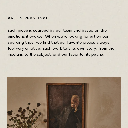
ART IS PERSONAL
HO
Each piece is sourced by our team and based on the
Unf
emotions it evokes. When we're looking for art on our
Wip
sourcing trips, we find that our favorite pieces always
out
feel very emotive. Each work tells its own story, from the
medium, to the subject, and our favorite, its patina.
Fra
wit
gla
Mix
Wip
of 