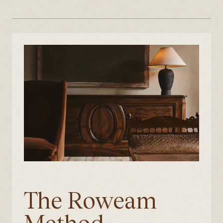
The Roweam