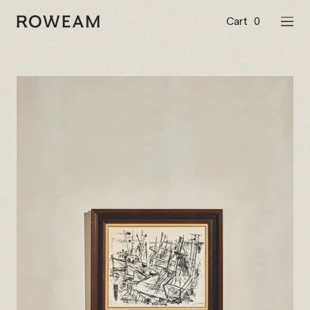
Skip
to
Cart
0
Roweam™
NAVI
content