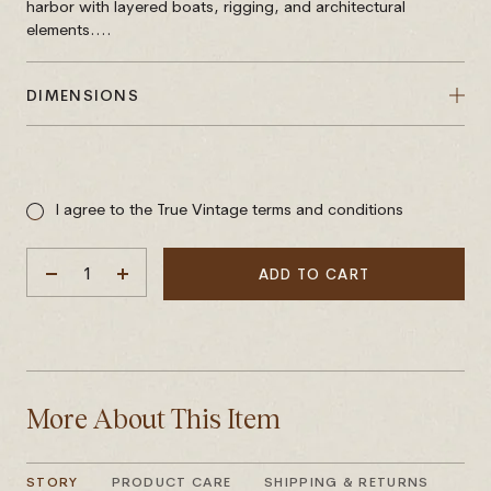
harbor with layered boats, rigging, and architectural
elements....
DIMENSIONS
Sale
price
I agree to the True Vintage terms and conditions
ADD TO CART
DECREASE
INCREASE
QUANTITY
QUANTITY
More About This Item
STORY
PRODUCT CARE
SHIPPING & RETURNS