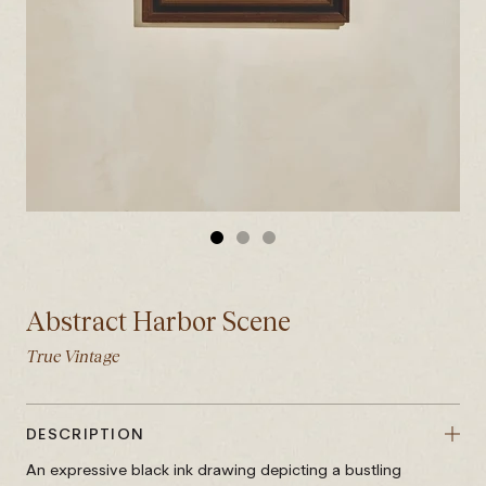
GO
GO
GO
TO
TO
TO
SLIDE
SLIDE
SLIDE
Abstract Harbor Scene
1
2
3
True Vintage
DESCRIPTION
An expressive black ink drawing depicting a bustling