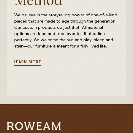
Method
We believe in the storytelling power of one-of-a-kind
pieces that are made to age through the generation.
Our custom products do just that. All material
options are tried and true favorites that patina
perfectly. So welcome the sun and play, sleep and
stain—our furniture is meant for a fully lived life.
LEARN MORE