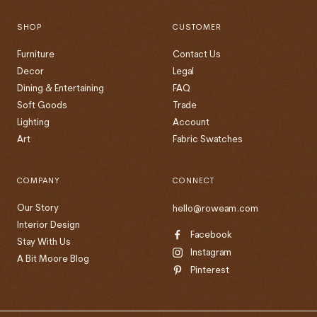
SHOP
CUSTOMER
Furniture
Contact Us
Decor
Legal
Dining & Entertaining
FAQ
Soft Goods
Trade
Lighting
Account
Art
Fabric Swatches
COMPANY
CONNECT
Our Story
hello@roweam.com
Interior Design
Facebook
Stay With Us
Instagram
A Bit Moore Blog
Pinterest