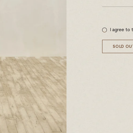
Sale
price
I agree to 
SOLD OU