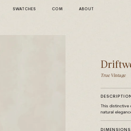
SWATCHES
COM
ABOUT
Driftw
True Vintage
DESCRIPTIO
This distinctiv
natural eleganc
DIMENSIONS