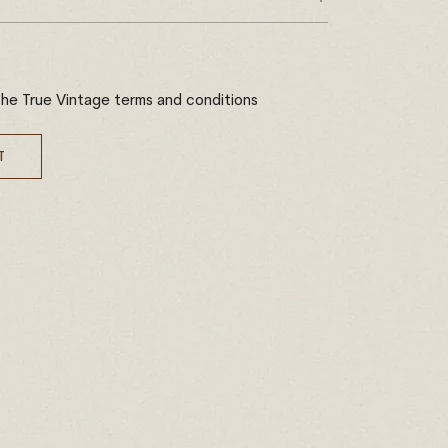
the True Vintage terms and conditions
T