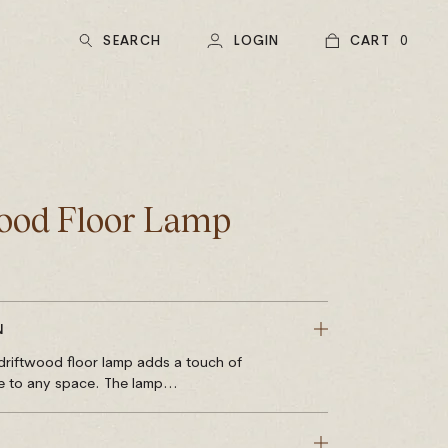
SEARCH
LOGIN
CART
0
ood Floor Lamp
N
e driftwood floor lamp adds a touch of
e to any space. The lamp...