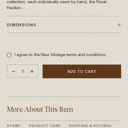
collection, each individually sewn by hand, the Floral
Pavilion...
DIMENSIONS
Sale
price
I agree to the New Vintage terms and conditions
ADD TO CART
DECREASE
INCREASE
QUANTITY
QUANTITY
More About This Item
STORY
PRODUCT CARE
SHIPPING & RETURNS