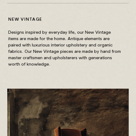
NEW VINTAGE
CA
Designs inspired by everyday life, our New Vintage
All
items are made for the home. Antique elements are
ar
paired with luxurious interior upholstery and organic
wa
fabrics. Our New Vintage pieces are made by hand from
master craftsmen and upholsterers with generations
Yo
worth of knowledge.
Do 
Our
mov
sim
rem
loo
pat
Rem
clo