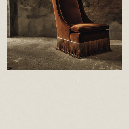
che
con
It’
uph
tex
and
emb
and
oft
To 
to 
att
Do 
For
mic