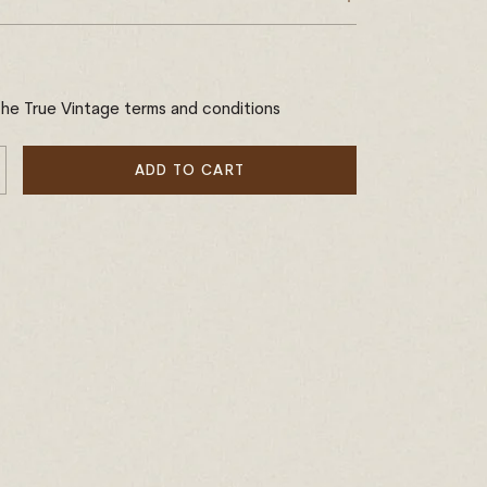
the True Vintage terms and conditions
ADD TO CART
E
NCREASE
Y
UANTITY