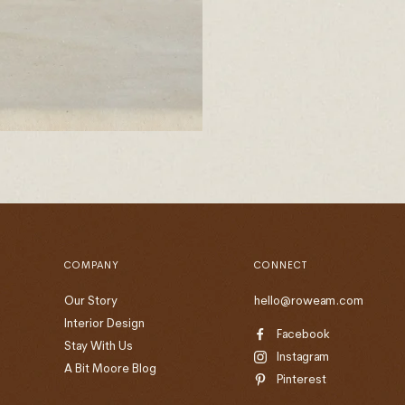
COMPANY
CONNECT
Our Story
hello@roweam.com
Interior Design
Facebook
Stay With Us
Instagram
A Bit Moore Blog
Pinterest