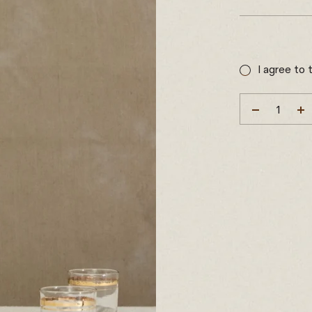
Sale
price
I agree to 
DECREAS
I
QUANTIT
Q