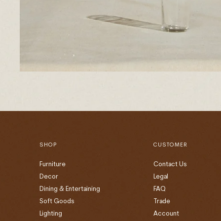
SHOP
CUSTOMER
Furniture
Contact Us
Decor
Legal
Dining & Entertaining
FAQ
Soft Goods
Trade
Lighting
Account