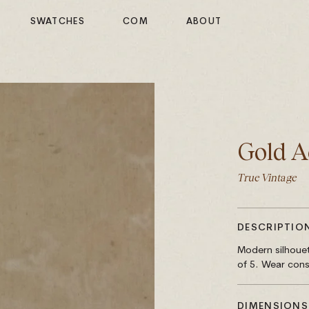
SWATCHES
COM
ABOUT
Gold A
True Vintage
DESCRIPTIO
Modern silhouet
of 5. Wear cons
DIMENSIONS