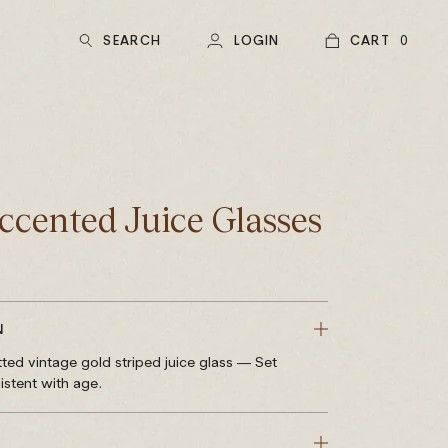
SEARCH
LOGIN
CART
0
ccented Juice Glasses
N
ted vintage gold striped juice glass — Set
istent with age.