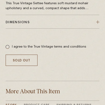
This True Vintage Settee features soft mustard mohair
upholstery and a curved, compact shape that adds...
DIMENSIONS
Sale
price
I agree to the True Vintage terms and conditions
SOLD OUT
More About This Item
STORY
PRODUCT CARE
SHIPPING & RETURNS