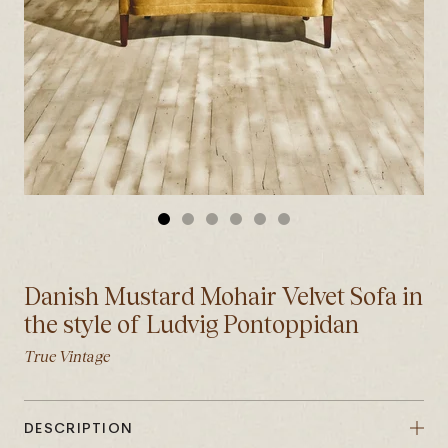
GO
GO
GO
GO
GO
GO
TO
TO
TO
TO
TO
TO
SLIDE
SLIDE
SLIDE
SLIDE
SLIDE
SLIDE
Danish Mustard Mohair Velvet Sofa in
1
2
3
4
5
6
the style of Ludvig Pontoppidan
True Vintage
DESCRIPTION