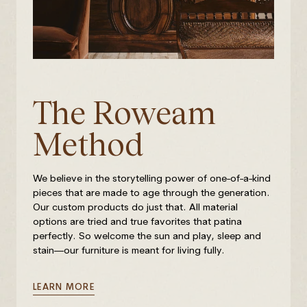
The Roweam
Method
We believe in the storytelling power of one-of-a-kind
pieces that are made to age through the generation.
Our custom products do just that. All material
options are tried and true favorites that patina
perfectly. So welcome the sun and play, sleep and
stain—our furniture is meant for living fully.
LEARN MORE