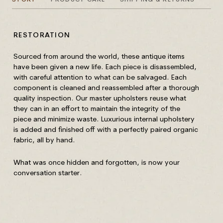
RESTORATION
HO
Sourced from around the world, these antique items
All
have been given a new life. Each piece is disassembled,
re
with careful attention to what can be salvaged. Each
component is cleaned and reassembled after a thorough
Yo
quality inspection. Our master upholsters reuse what
Do 
they can in an effort to maintain the integrity of the
piece and minimize waste. Luxurious internal upholstery
Our
is added and finished off with a perfectly paired organic
mov
fabric, all by hand.
ove
to 
What was once hidden and forgotten, is now your
conversation starter.
Rem
mus
Nev
per
co