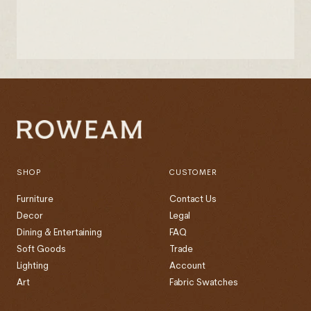
SHOP
CUSTOMER
Furniture
Contact Us
Decor
Legal
Dining & Entertaining
FAQ
Soft Goods
Trade
Lighting
Account
Art
Fabric Swatches