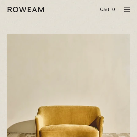
Skip
to
Cart
0
Roweam™
NAVI
content