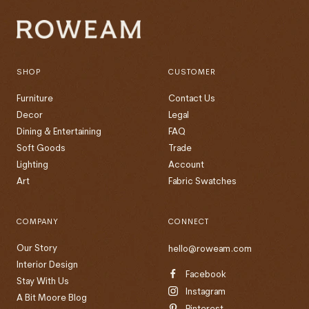
SHOP
CUSTOMER
Furniture
Contact Us
Decor
Legal
Dining & Entertaining
FAQ
Soft Goods
Trade
Lighting
Account
Art
Fabric Swatches
COMPANY
CONNECT
Our Story
hello@roweam.com
Interior Design
Facebook
Stay With Us
Instagram
A Bit Moore Blog
Pinterest