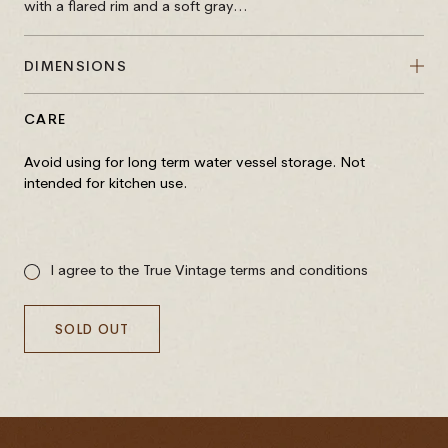
with a flared rim and a soft gray...
DIMENSIONS
CARE
Avoid using for long term water vessel storage. Not
intended for kitchen use.
Sale
price
I agree to the True Vintage terms and conditions
SOLD OUT