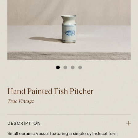
GO
GO
GO
GO
TO
TO
TO
TO
SLIDE
SLIDE
SLIDE
SLIDE
Hand Painted Fish Pitcher
1
2
3
4
True Vintage
DESCRIPTION
Small ceramic vessel featuring a simple cylindrical form