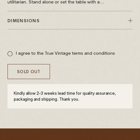
utilitarian. Stand alone or set the table with a...
DIMENSIONS
Sale
price
I agree to the True Vintage terms and conditions
SOLD OUT
Kindly allow 2-3 weeks lead time for quality assurance,
packaging and shipping. Thank you.