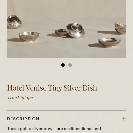
GO
GO
TO
TO
SLIDE
SLIDE
Hotel Venise Tiny Silver Dish
1
2
True Vintage
DESCRIPTION
These petite silver bowls are multifunctional and