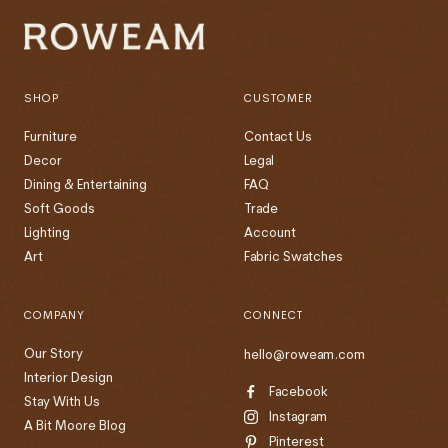
SHOP
CUSTOMER
Furniture
Contact Us
Decor
Legal
Dining & Entertaining
FAQ
Soft Goods
Trade
Lighting
Account
Art
Fabric Swatches
COMPANY
CONNECT
Our Story
hello@roweam.com
Interior Design
Facebook
Stay With Us
Instagram
A Bit Moore Blog
Pinterest