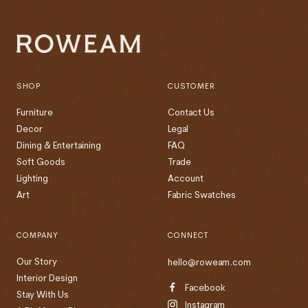
SHOP
CUSTOMER
Furniture
Contact Us
Decor
Legal
Dining & Entertaining
FAQ
Soft Goods
Trade
Lighting
Account
Art
Fabric Swatches
COMPANY
CONNECT
Our Story
hello@roweam.com
Interior Design
Facebook
Stay With Us
Instagram