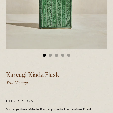
GO
GO
GO
GO
GO
TO
TO
TO
TO
TO
SLIDE
SLIDE
SLIDE
SLIDE
SLIDE
Karcagi Kiada Flask
1
2
3
4
5
True Vintage
DESCRIPTION
Vintage Hand-Made Karcagi Kiada Decorative Book