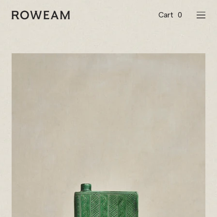
Skip
to
Cart
0
Roweam™
NAVI
content