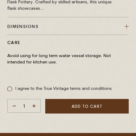
Flask Pottery. Crafted by skilled artisans, this unique
flask showcases...
DIMENSIONS
CARE
Avoid using for long term water vessel storage. Not
intended for kitchen use.
Sale
price
I agree to the True Vintage terms and conditions
ADD TO CART
DECREASE
INCREASE
QUANTITY
QUANTITY