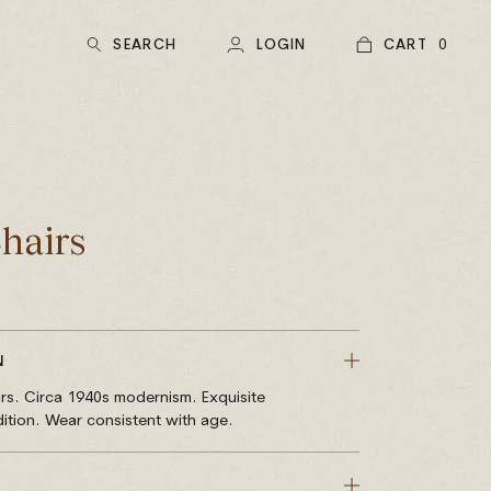
SEARCH
LOGIN
CART
0
hairs
N
rs. Circa 1940s modernism. Exquisite
ition. Wear consistent with age.