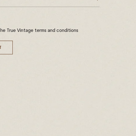
the True Vintage terms and conditions
T