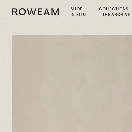
Skip
to
SHOP
COLLECTIONS
Roweam™
IN SITU
THE ARCHIVE
content