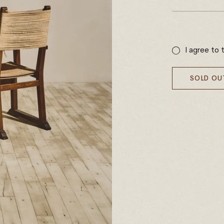
Sale
price
I agree to 
SOLD OU