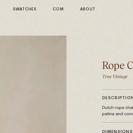
SWATCHES
COM
ABOUT
Rope C
True Vintage
DESCRIPTIO
Dutch rope chai
patina and cond
DIMENSIONS