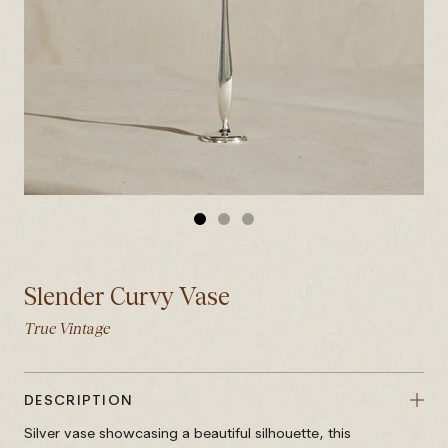
GO
GO
GO
TO
TO
TO
SLIDE
SLIDE
SLIDE
Slender Curvy Vase
1
2
3
True Vintage
DESCRIPTION
Silver vase showcasing a beautiful silhouette, this