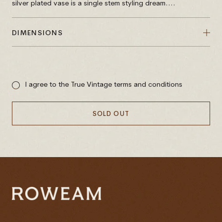
silver plated vase is a single stem styling dream....
DIMENSIONS
Sale
price
I agree to the True Vintage terms and conditions
SOLD OUT