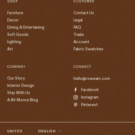
SHOP
CUSTOMER
Furniture
Contact Us
Decor
Legal
Dining & Entertaining
FAQ
Soft Goods
Trade
Lighting
Account
Art
Fabric Swatches
COMPANY
CONNECT
Our Story
hello@roweam.com
Interior Design
Facebook
Stay With Us
Instagram
A Bit Moore Blog
Pinterest
Country/region
Language
UNITED
ENGLISH