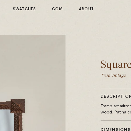
SWATCHES
COM
ABOUT
Square
True Vintage
DESCRIPTIO
Tramp art mirro
wood. Patina co
DIMENSIONS