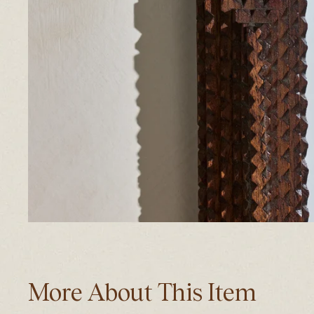
More About This Item