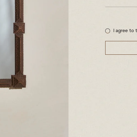
Sale
price
I agree to 