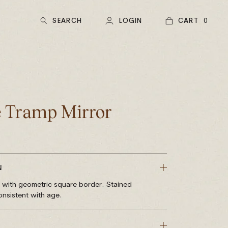
SEARCH
LOGIN
CART
0
 Tramp Mirror
N
r with geometric square border. Stained
nsistent with age.