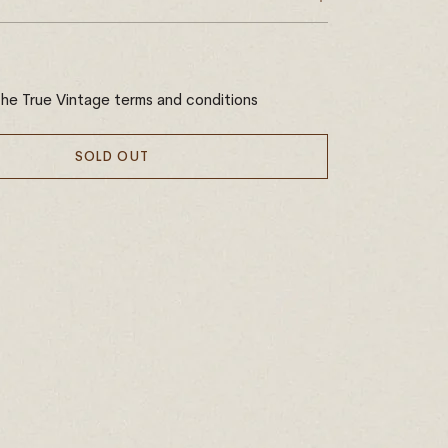
the True Vintage terms and conditions
SOLD OUT