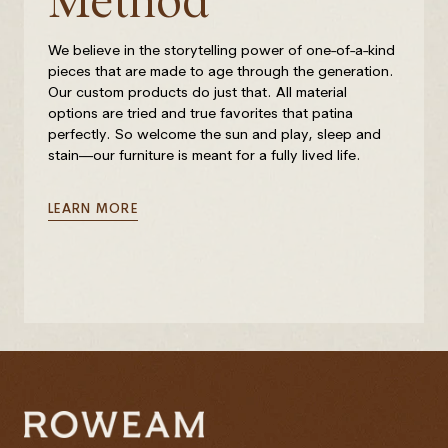
Method
We believe in the storytelling power of one-of-a-kind
pieces that are made to age through the generation.
Our custom products do just that. All material
options are tried and true favorites that patina
perfectly. So welcome the sun and play, sleep and
stain—our furniture is meant for a fully lived life.
LEARN MORE