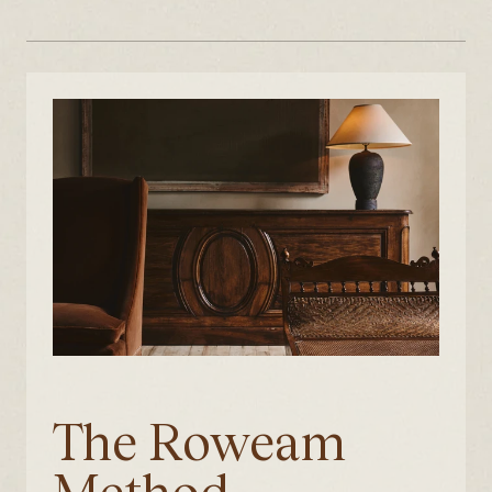
The Roweam