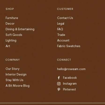
SHOP
CUSTOMER
Furniture
Contact Us
Decor
Legal
Dining & Entertaining
FAQ
Soft Goods
Trade
Lighting
Account
Art
Fabric Swatches
COMPANY
CONNECT
Our Story
hello@roweam.com
Interior Design
Facebook
Stay With Us
Instagram
A Bit Moore Blog
Pinterest