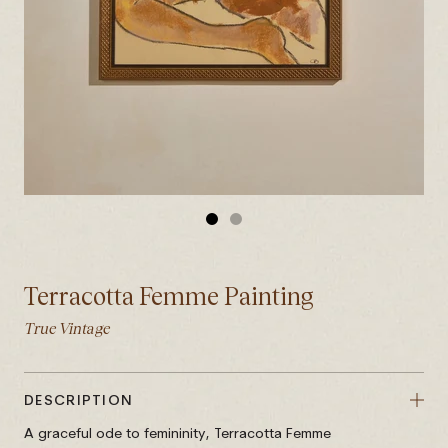
GO
GO
TO
TO
SLIDE
SLIDE
Terracotta Femme Painting
1
2
True Vintage
DESCRIPTION
A graceful ode to femininity, Terracotta Femme