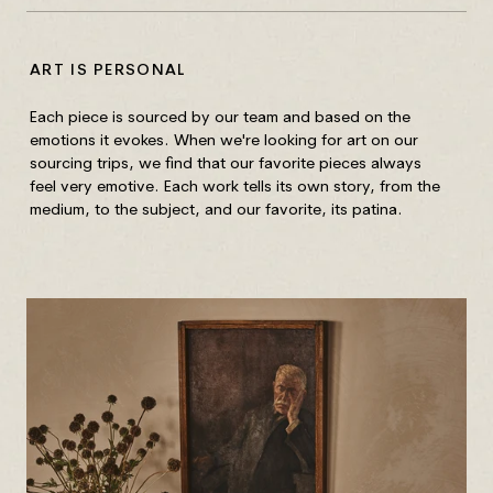
ART IS PERSONAL
HO
Each piece is sourced by our team and based on the
Unf
emotions it evokes. When we're looking for art on our
Wip
sourcing trips, we find that our favorite pieces always
out
feel very emotive. Each work tells its own story, from the
medium, to the subject, and our favorite, its patina.
Fra
wit
gla
Mix
Wip
of 