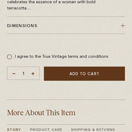
celebrates the essence of a woman with bold
terracotta...
DIMENSIONS
Sale
price
I agree to the True Vintage terms and conditions
ADD TO CART
DECREASE
INCREASE
QUANTITY
QUANTITY
More About This Item
STORY
PRODUCT CARE
SHIPPING & RETURNS