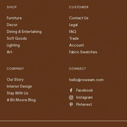
SHOP
CUSTOMER
Furniture
Contact Us
Decor
Legal
Dining & Entertaining
FAQ
Soft Goods
Trade
Lighting
Account
Art
Fabric Swatches
COMPANY
CONNECT
Our Story
hello@roweam.com
Interior Design
Facebook
Stay With Us
Instagram
A Bit Moore Blog
Pinterest