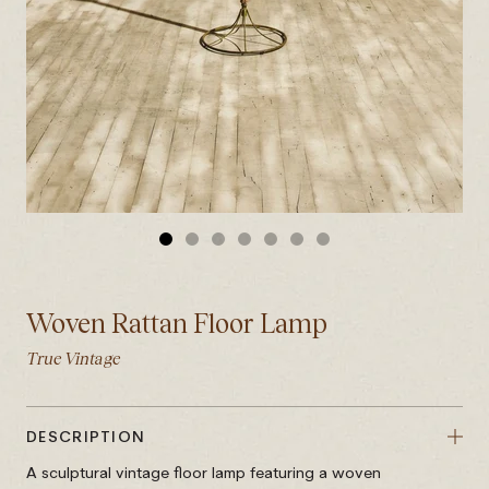
GO
GO
GO
GO
GO
GO
GO
TO
TO
TO
TO
TO
TO
TO
SLIDE
SLIDE
SLIDE
SLIDE
SLIDE
SLIDE
SLIDE
Woven Rattan Floor Lamp
1
2
3
4
5
6
7
True Vintage
DESCRIPTION
A sculptural vintage floor lamp featuring a woven