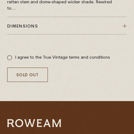
rattan stem and dome-shaped wicker shade. Rewired
to...
DIMENSIONS
Sale
price
I agree to the True Vintage terms and conditions
SOLD OUT