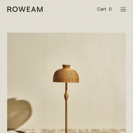
Skip
to
Cart
0
Roweam™
NAVI
content