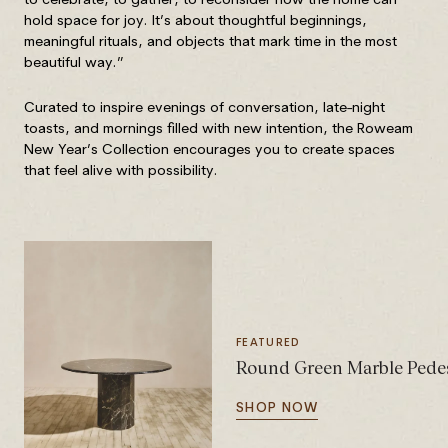
hold space for joy. It’s about thoughtful beginnings,
meaningful rituals, and objects that mark time in the most
beautiful way.”
Curated to inspire evenings of conversation, late-night
toasts, and mornings filled with new intention, the Roweam
New Year’s Collection encourages you to create spaces
that feel alive with possibility.
FEATURED
Round Green Marble Pedes
SHOP NOW