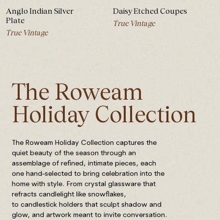
Anglo Indian Silver
Daisy Etched Coupes
Plate
True Vintage
True Vintage
The Roweam
Holiday Collection
The Roweam Holiday Collection captures the
quiet beauty of the season through an
assemblage of refined, intimate pieces, each
one hand-selected to bring celebration into the
home with style. From crystal glassware that
refracts candlelight like snowflakes,
to candlestick holders that sculpt shadow and
glow, and artwork meant to invite conversation.