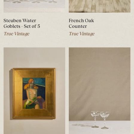
Steuben Water
French Oak
Goblets - Set of 5
Counter
True Vintage
True Vintage