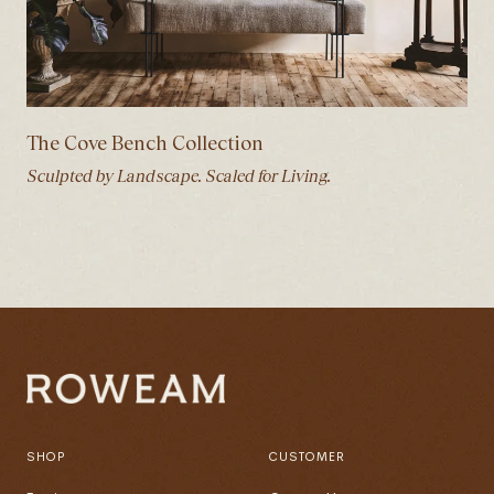
The Cove Bench Collection
Sculpted by Landscape. Scaled for Living.
SHOP
CUSTOMER