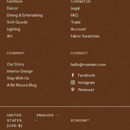
Furniture
Contact Us
Decor
Legal
Dining & Entertaining
FAQ
Soft Goods
Trade
Lighting
Account
Art
Fabric Swatches
COMPANY
CONNECT
Our Story
hello@roweam.com
Interior Design
Facebook
Stay With Us
Instagram
A Bit Moore Blog
Pinterest
Country/region
Language
UNITED
ENGLISH
STATES
ROWEAM™
(USD $)