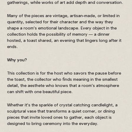
gatherings, while works of art add depth and conversation.
Many of the pieces are vintage, artisan-made, or limited in
quantity, selected for their character and the way they
shape a room’s emotional landscape. Every object in the
collection holds the possibility of memory — a dinner
hosted, a toast shared, an evening that lingers long after it
ends.
Why you?
This collection is for the host who savors the pause before
the toast, the collector who finds meaning in the smallest
detail, the aesthete who knows that a room’s atmosphere
can shift with one beautiful piece.
Whether it’s the sparkle of crystal catching candlelight, a
sculptural vase that transforms a quiet corner, or dining
pieces that invite loved ones to gather, each object is
designed to bring ceremony into the everyday.