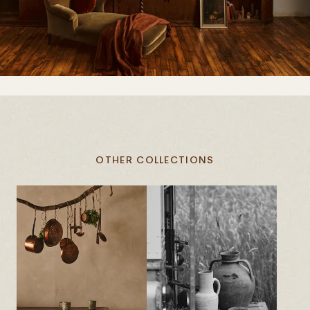
OTHER COLLECTIONS