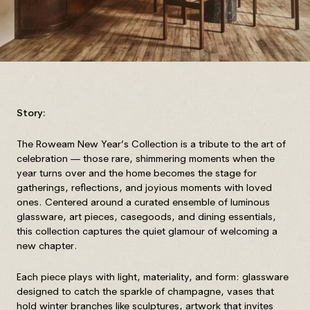
Story:
The Roweam New Year’s Collection is a tribute to the art of
celebration — those rare, shimmering moments when the
year turns over and the home becomes the stage for
gatherings, reflections, and joyious moments with loved
ones. Centered around a curated ensemble of luminous
glassware, art pieces, casegoods, and dining essentials,
this collection captures the quiet glamour of welcoming a
new chapter.
Each piece plays with light, materiality, and form: glassware
designed to catch the sparkle of champagne, vases that
hold winter branches like sculptures, artwork that invites