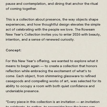
pause and contemplation, and dining that anchor the ritual
of coming together.
This is a collection about presence, the way objects shape
experiences, and how thoughtful design elevates the simple
act of celebrating with the people we love. The Roweam
New Year’s Collection invites you to enter 2026 with beauty,
intention, and a sense of renewed curiosity.
Concept:
For this New Year’s offering, we wanted to explore what it
means to begin again — to create a collection that honors
reflection while embracing the excitement of what’s to
come. Each object, from shimmering glassware to refined
casegoods and compelling works of art, was selected for its
ability to occupy a room with both quiet confidence and
undeniable presence.
“Every piece in this collection is an invitation — an invitation
to celebrate, to gather, to reconsider how the home can