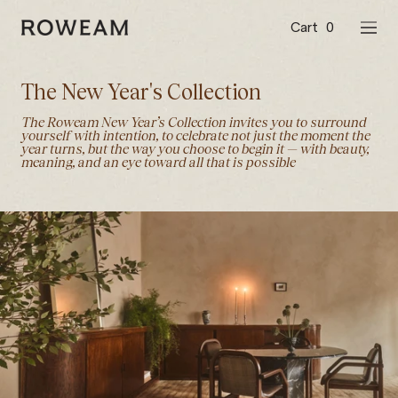
Skip
to
Cart
0
Roweam™
NAVI
content
The New Year's Collection
The Roweam New Year’s Collection invites you to surround
yourself with intention, to celebrate not just the moment the
year turns, but the way you choose to begin it — with beauty,
meaning, and an eye toward all that is possible