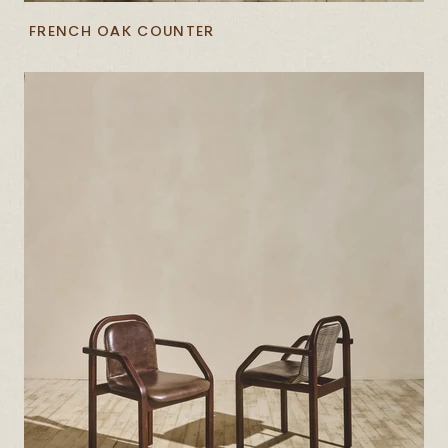
FRENCH OAK COUNTER