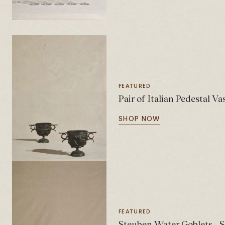
FEATURED
Pair of Italian Pedestal Va
SHOP NOW
FEATURED
Steuben Water Goblets - S