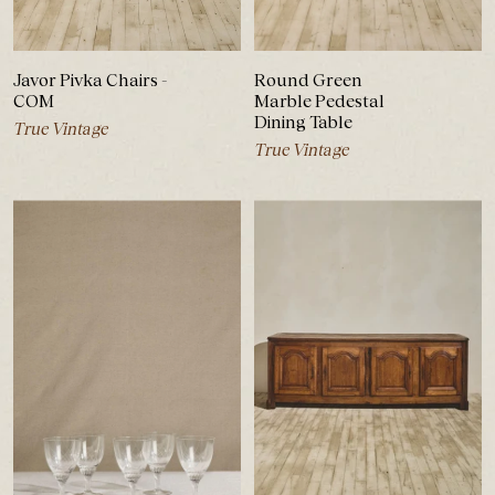
Javor Pivka Chairs -
Round Green
COM
Marble Pedestal
Dining Table
True Vintage
True Vintage