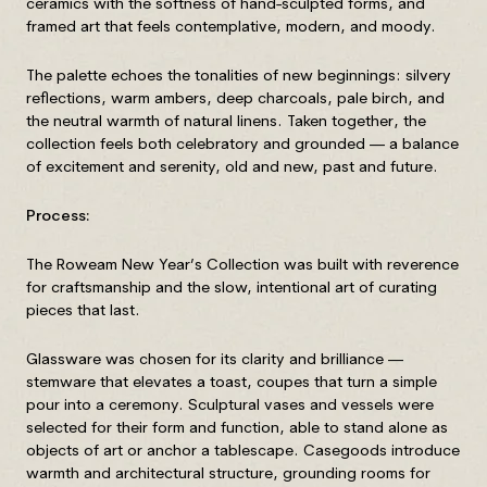
ceramics with the softness of hand-sculpted forms, and
framed art that feels contemplative, modern, and moody.
The palette echoes the tonalities of new beginnings: silvery
reflections, warm ambers, deep charcoals, pale birch, and
the neutral warmth of natural linens. Taken together, the
collection feels both celebratory and grounded — a balance
of excitement and serenity, old and new, past and future.
Process:
The Roweam New Year’s Collection was built with reverence
for craftsmanship and the slow, intentional art of curating
pieces that last.
Glassware was chosen for its clarity and brilliance —
stemware that elevates a toast, coupes that turn a simple
pour into a ceremony. Sculptural vases and vessels were
selected for their form and function, able to stand alone as
objects of art or anchor a tablescape. Casegoods introduce
warmth and architectural structure, grounding rooms for