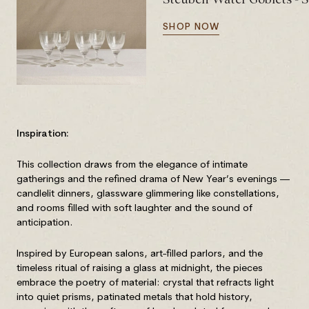
SHOP NOW
Inspiration:
This collection draws from the elegance of intimate
gatherings and the refined drama of New Year’s evenings —
candlelit dinners, glassware glimmering like constellations,
and rooms filled with soft laughter and the sound of
anticipation.
Inspired by European salons, art-filled parlors, and the
timeless ritual of raising a glass at midnight, the pieces
embrace the poetry of material: crystal that refracts light
into quiet prisms, patinated metals that hold history,