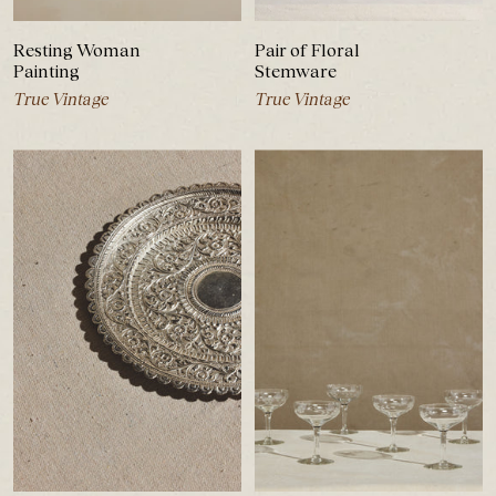
Resting Woman
Pair of Floral
Painting
Stemware
True Vintage
True Vintage