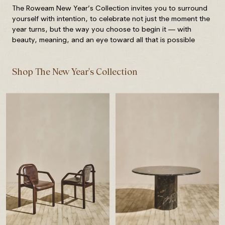
The Roweam New Year’s Collection invites you to surround
yourself with intention, to celebrate not just the moment the
year turns, but the way you choose to begin it — with
beauty, meaning, and an eye toward all that is possible
Shop The New Year's Collection