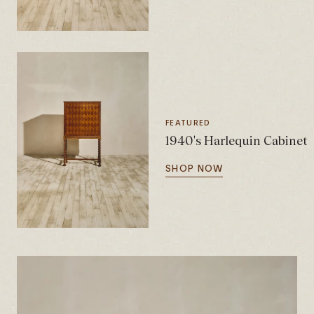
FEATURED
1940's Harlequin Cabinet
SHOP NOW