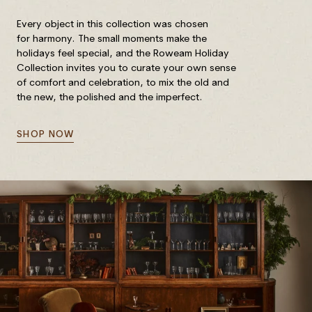
Every object in this collection was chosen
for harmony. The small moments make the
holidays feel special, and the Roweam Holiday
Collection invites you to curate your own sense
of comfort and celebration, to mix the old and
the new, the polished and the imperfect.
SHOP NOW