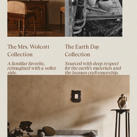
The Mrs. Wolcott
The Earth Day
Collection
Collection
A familiar favorite,
Sourced with deep respect
reimagined with a softer
for the earth’s materials and
side.
the human craftsmanship.