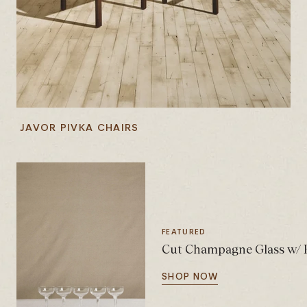
JAVOR PIVKA CHAIRS
FEATURED
Cut Champagne Glass w/ H
SHOP NOW