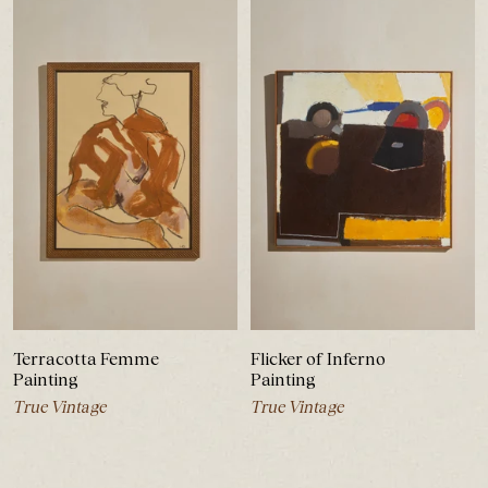
Terracotta Femme
Flicker of Inferno
Painting
Painting
True Vintage
True Vintage