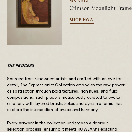
FEATURED
Crimson Moonlight Frame
SHOP NOW
THE PROCESS
Sourced from renowned artists and crafted with an eye for
detail, The Expressionist Collection embodies the raw power
of abstraction through bold textures, rich hues, and fluid
compositions. Each piece is meticulously curated to evoke
emotion, with layered brushstrokes and dynamic forms that
explore the intersection of chaos and harmony.
Every artwork in the collection undergoes a rigorous
selection process, ensuring it meets ROWEAM’s exacting