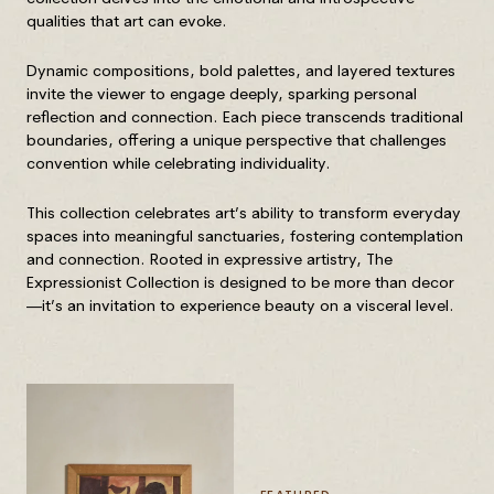
qualities that art can evoke.
Dynamic compositions, bold palettes, and layered textures
invite the viewer to engage deeply, sparking personal
reflection and connection. Each piece transcends traditional
boundaries, offering a unique perspective that challenges
convention while celebrating individuality.
This collection celebrates art’s ability to transform everyday
spaces into meaningful sanctuaries, fostering contemplation
and connection. Rooted in expressive artistry, The
Expressionist Collection is designed to be more than decor
—it’s an invitation to experience beauty on a visceral level.