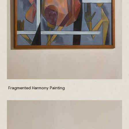
Fragmented Harmony Painting