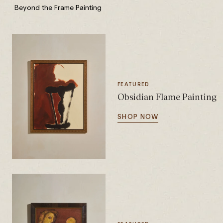
Beyond the Frame Painting
FEATURED
Obsidian Flame Painting
SHOP NOW