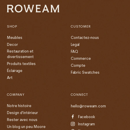
SHOP
CUSTOMER
Meubles
Contactez-nous
Decor
Legal
Restauration et
FAQ
divertissement
Commerce
Produits textiles
Compte
Éclairage
Fabric Swatches
Art
COMPANY
CONNECT
Notre histoire
hello@roweam.com
Design d'intérieur
Facebook
Rester avec nous
Instagram
Un blog un peu Moore