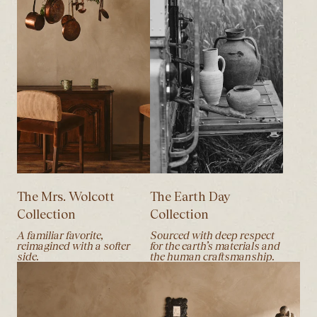
The Mrs. Wolcott
The Earth Day
Collection
Collection
A familiar favorite,
Sourced with deep respect
reimagined with a softer
for the earth’s materials and
side.
the human craftsmanship.