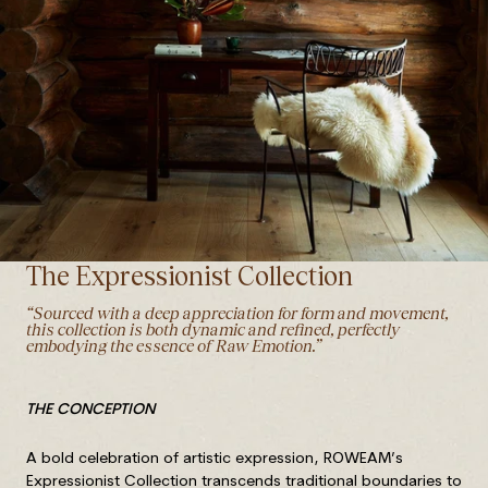
The Expressionist Collection
“Sourced with a deep appreciation for form and movement,
this collection is both dynamic and refined, perfectly
embodying the essence of Raw Emotion.”
T
HE CONCEPTION
A bold celebration of artistic expression, ROWEAM’s
Expressionist Collection transcends traditional boundaries to