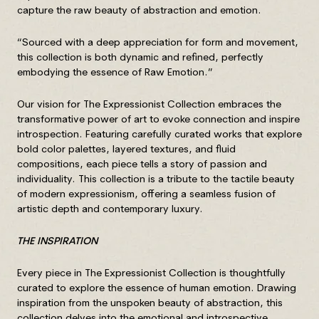
capture the raw beauty of abstraction and emotion.
“Sourced with a deep appreciation for form and movement,
this collection is both dynamic and refined, perfectly
embodying the essence of Raw Emotion.”
Our vision for The Expressionist Collection embraces the
transformative power of art to evoke connection and inspire
introspection. Featuring carefully curated works that explore
bold color palettes, layered textures, and fluid
compositions, each piece tells a story of passion and
individuality. This collection is a tribute to the tactile beauty
of modern expressionism, offering a seamless fusion of
artistic depth and contemporary luxury.
THE INSPIRATION
Every piece in The Expressionist Collection is thoughtfully
curated to explore the essence of human emotion. Drawing
inspiration from the unspoken beauty of abstraction, this
collection delves into the emotional and introspective