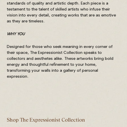
standards of quality and artistic depth. Each piece is a
testament to the talent of skilled artists who infuse their
vision into every detail, creating works that are as emotive
as they are timeless.
WHY YOU
Designed for those who seek meaning in every corner of
their space, The Expressionist Collection speaks to
collectors and aesthetes alike. These artworks bring bold
energy and thoughtful refinement to your home,
transforming your walls into a gallery of personal
expression.
Shop The Expressionist Collection