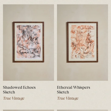
Shadowed Echoes
Ethereal Whispers
Sketch
Sketch
True Vintage
True Vintage