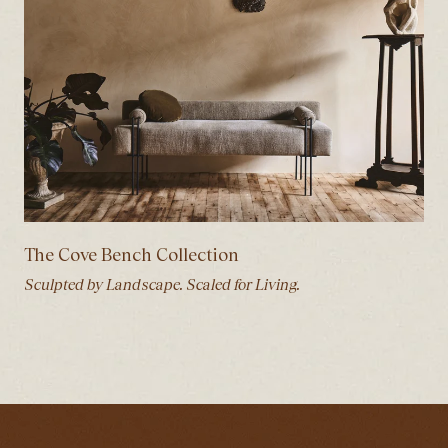
The Cove Bench Collection
Sculpted by Landscape. Scaled for Living.