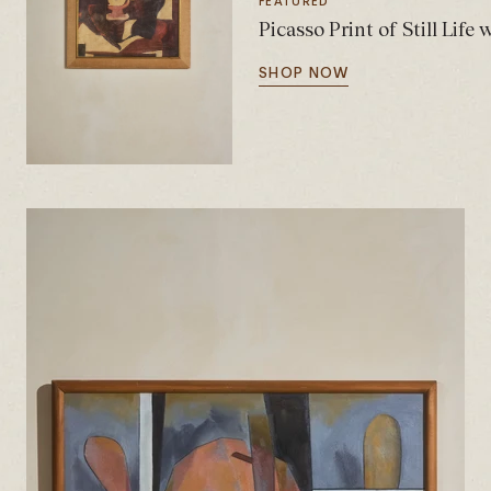
FEATURED
Picasso Print of Still Life
SHOP NOW