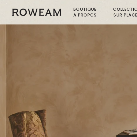
Passer
au
BOUTIQUE
COLLECTI
Roweam™
À PROPOS
SUR PLAC
contenu