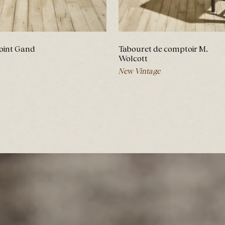
oint Gand
Tabouret de comptoir M.
Wolcott
New Vintage