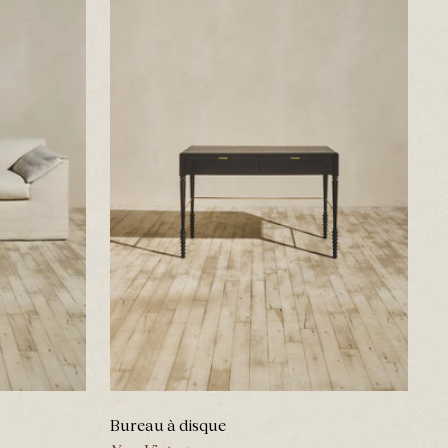
Bureau à disque