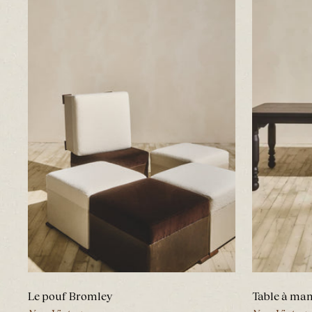
Le pouf Bromley
Table à ma