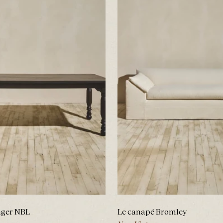
nger NBL
Le canapé Bromley