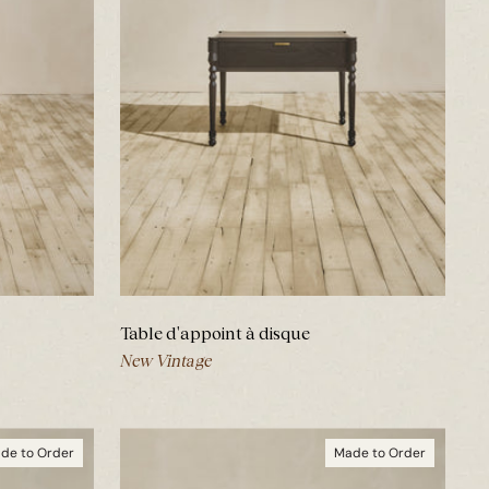
Table d'appoint à disque
New Vintage
de to Order
Made to Order