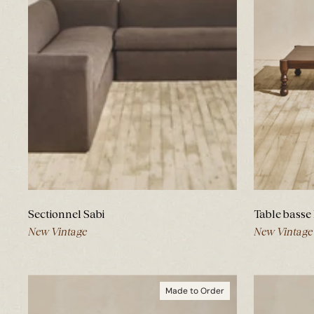
Sectionnel Sabi
Table basse
New Vintage
New Vintage
Made to Order