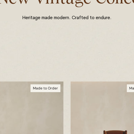
Heritage made modern. Crafted to endure.
Made to Order
Ma