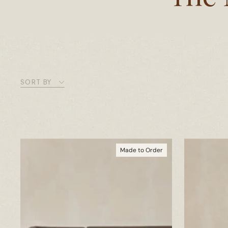
SORT BY
Made to Order