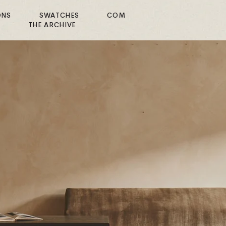
ONS
SWATCHES
COM
E
THE ARCHIVE