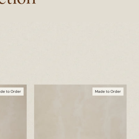
de to Order
Made to Order