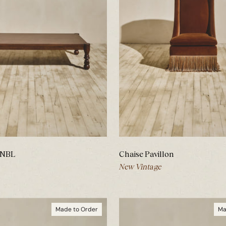
 NBL
Chaise Pavillon
New Vintage
Made to Order
Ma