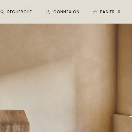
RECHERCHE
CONNEXION
PANIER
0