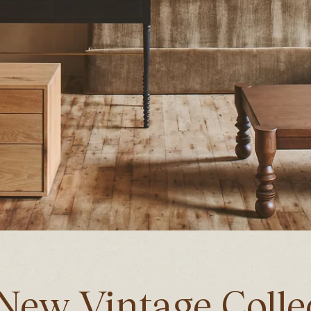
New Vintage Colle