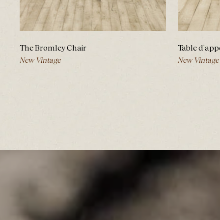
The Bromley Chair
Table d'app
New Vintage
New Vintage