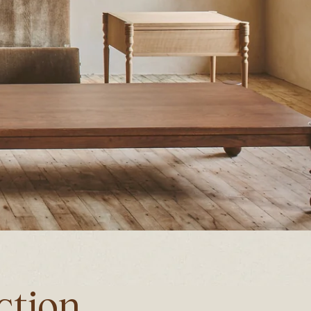
ction