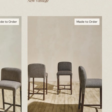
New Vintage
de to Order
Made to Order