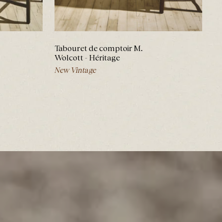
Tabouret de comptoir M.
Wolcott - Héritage
New Vintage