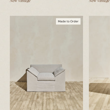
New Vintage
New Vintage
Made to Order