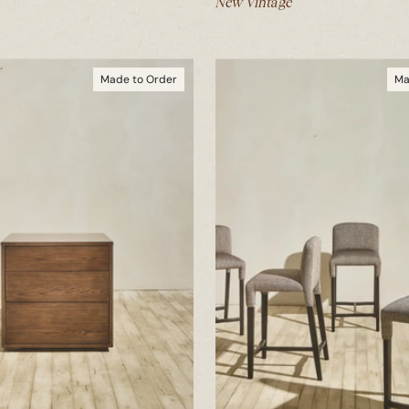
New Vintage
Made to Order
Ma